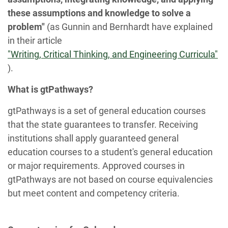
these assumptions and knowledge to solve a
problem"
(as Gunnin and Bernhardt have explained
in their article
"Writing, Critical Thinking, and Engineering Curricula"
).
What is gtPathways?
gtPathways is a set of general education courses
that the state guarantees to transfer. Receiving
institutions shall apply guaranteed general
education courses to a student's general education
or major requirements. Approved courses in
gtPathways are not based on course equivalencies
but meet content and competency criteria.