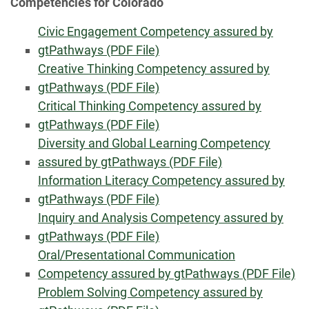
Competencies for Colorado
Civic Engagement Competency assured by
gtPathways (PDF File)
Creative Thinking Competency assured by
gtPathways (PDF File)
Critical Thinking Competency assured by
gtPathways (PDF File)
Diversity and Global Learning Competency
assured by gtPathways (PDF File)
Information Literacy Competency assured by
gtPathways (PDF File)
Inquiry and Analysis Competency assured by
gtPathways (PDF File)
Oral/Presentational Communication
Competency assured by gtPathways (PDF File)
Problem Solving Competency assured by