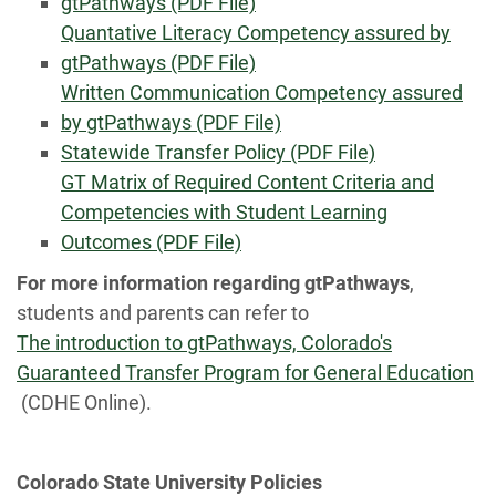
gtPathways (PDF File)
Quantative Literacy Competency assured by
gtPathways (PDF File)
Written Communication Competency assured
by gtPathways (PDF File)
Statewide Transfer Policy (PDF File)
GT Matrix of Required Content Criteria and
Competencies with Student Learning
Outcomes (PDF File)
For more information regarding gtPathways
,
students and parents can refer to
The introduction to gtPathways, Colorado's
Guaranteed Transfer Program for General Education
(CDHE Online).
Colorado State University Policies