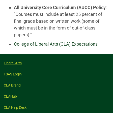
All University Core Curriculum (AUCC) Policy
:
"Courses must include at least 25 percent of
final grade based on written work (some of
which must be in the form of out-of-class
papers)."
College of Liberal Arts (CLA) Expectations
Liberal Arts
FSAS Login
CLA Brand
CLAHub
CLA Help Desk