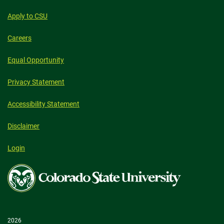
Apply to CSU
Careers
Equal Opportunity
Privacy Statement
Accessibility Statement
Disclaimer
Login
Colorado
State
University
2026