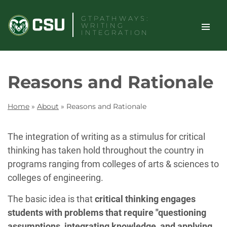
Skip
GTPATHWAYS:
to
WRITING
content
INTEGRATION
TOGGLE
Search
Reasons and Rationale
SITE
NAVIGAT
Home
»
About
»
Reasons and Rationale
The integration of writing as a stimulus for critical
thinking has taken hold throughout the country in
programs ranging from colleges of arts & sciences to
colleges of engineering.
The basic idea is that
critical thinking engages
students with problems that require "questioning
assumptions, integrating knowledge, and applying